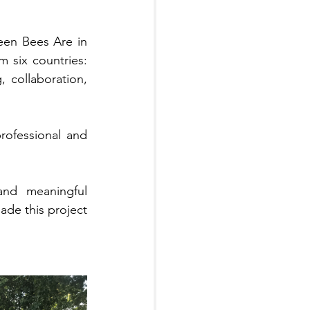
en Bees Are in 
Career War" in Riga, Latvia! This project brought together participants from six countries: 
, collaboration, 
ofessional and 
and meaningful 
de this project 