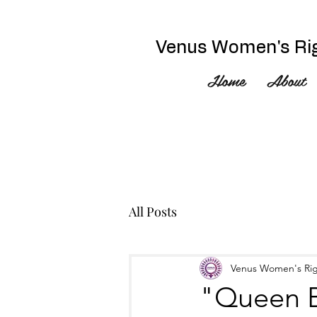
Venus Women's Rig
Home
About
All Posts
Venus Women's Rig
"Queen B