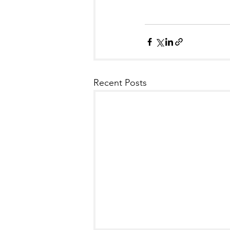
Recent Posts