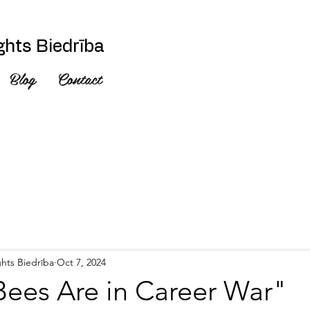
hts Biedrība
Blog
Contact
hts Biedrība
Oct 7, 2024
ees Are in Career War"