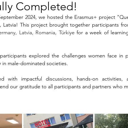
ully Completed!
September 2024, we hosted the Erasmus+ project "Que
ermany, Latvia, Romania, Türkiye 
for a week of learning
 participants explored the challenges women face in pr
rly in male-dominated societies. 
d with impactful discussions, hands-on activities, 
nd our gratitude to all participants and partners who ma