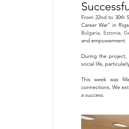
Successf
From 22nd to 30th 
Bulgaria, Estonia, G
and empowerment.
During the project,
social life, particula
This week was fille
connections. We exte
a success. 