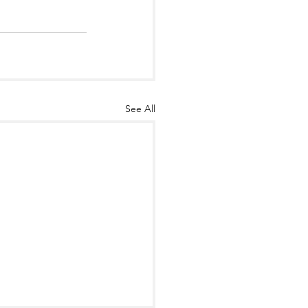
See All