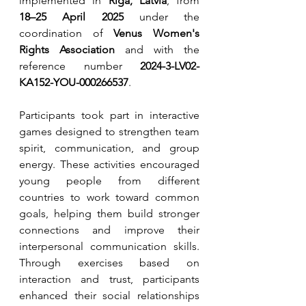
implemented in 
Riga, Latvia
, from 
18–25 April 2025
 under the 
coordination of 
Venus Women's 
Rights Association
 and with the 
reference number 
2024-3-LV02-
KA152-YOU-000266537
.
Participants took part in interactive 
games designed to strengthen team 
spirit, communication, and group 
energy. These activities encouraged 
young people from different 
countries to work toward common 
goals, helping them build stronger 
connections and improve their 
interpersonal communication skills. 
Through exercises based on 
interaction and trust, participants 
enhanced their social relationships 