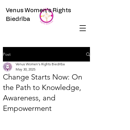
Venus Women's Rights
Biedrība
Post
Venus Women's Rights Biedrība
May 30, 2025
Change Starts Now: On
the Path to Knowledge,
Awareness, and
Empowerment