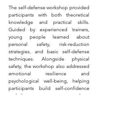
The self-defense workshop provided 
participants with both theoretical 
knowledge and practical skills. 
Guided by experienced trainers, 
young people learned about 
personal safety, risk-reduction 
strategies, and basic self-defense 
techniques. Alongside physical 
safety, the workshop also addressed 
emotional resilience and 
psychological well-being, helping 
participants build self-confidence 
and become more prepared to 
respond to potential risks. 
Supported by cultural exchange 
preparations and reflection activities, 
the overall process enabled 
participants from diverse 