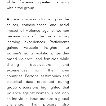
while fostering greater harmony 
within the group.
A panel discussion focusing on the 
causes, consequences, and social 
impact of violence against women 
became one of the project’s key 
learning experiences. Participants 
gained valuable insights into 
women’s rights violations, gender-
based violence, and femicide while 
sharing observations and 
experiences from their own 
countries. Personal testimonies and 
statistical data presented during 
group discussions highlighted that 
violence against women is not only 
an individual issue but also a global 
challenge. This process also 