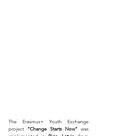
The Erasmus+ Youth Exchange 
project 
“Change Starts Now”
 was 