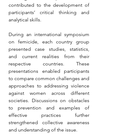
contributed to the development of 
participants’ critical thinking and 
analytical skills.
During an international symposium 
on femicide, each country group 
presented case studies, statistics, 
and current realities from their 
respective countries. These 
presentations enabled participants 
to compare common challenges and 
approaches to addressing violence 
against women across different 
societies. Discussions on obstacles 
to prevention and examples of 
effective practices further 
strengthened collective awareness 
and understanding of the issue.