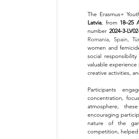
The Erasmus+ Yout
Latvia
, from 
18–25 A
number 
2024-3-LV0
Romania, Spain, Tür
women and femicide
social responsibilit
valuable experience 
creative activities, a
Participants enga
concentration, focu
atmosphere, these
encouraging partici
nature of the gam
competition, helped r