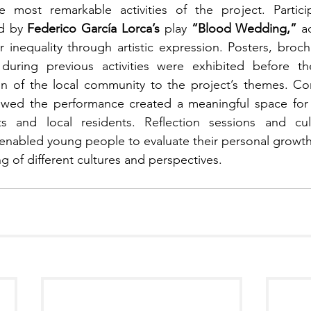
most remarkable activities of the project. Partici
d by 
Federico García Lorca’s
 play 
“Blood Wedding,”
 a
inequality through artistic expression. Posters, brochu
during previous activities were exhibited before th
on of the local community to the project’s themes. Con
owed the performance created a meaningful space for s
ts and local residents. Reflection sessions and cul
 enabled young people to evaluate their personal growth 
 of different cultures and perspectives.