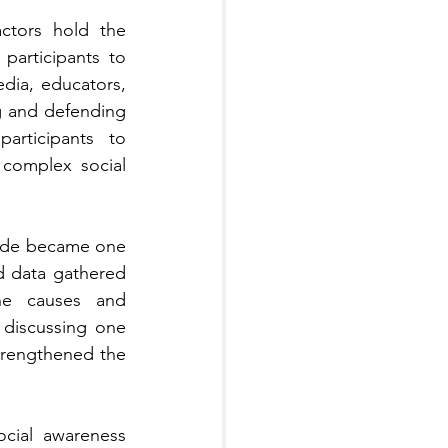
ctors hold the 
articipants to 
edia, educators, 
g and defending 
rticipants to 
complex social 
cide became one 
 data gathered 
the causes and 
discussing one 
trengthened the 
cial awareness 