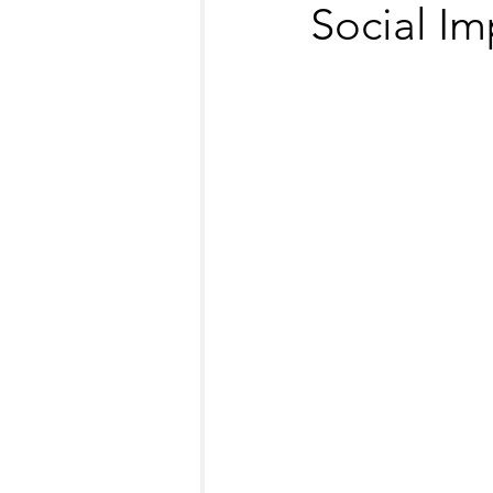
Social Im