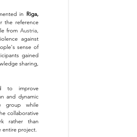
mented in 
Riga, 
r the reference 
le from 
Austria,  
olence against 
ple's sense of 
icipants gained 
wledge sharing, 
d to improve 
un and dynamic 
e group while 
e collaborative 
k rather than 
 entire project.