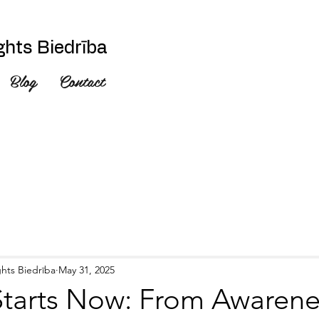
hts Biedrība
Blog
Contact
hts Biedrība
May 31, 2025
tarts Now: From Awarene