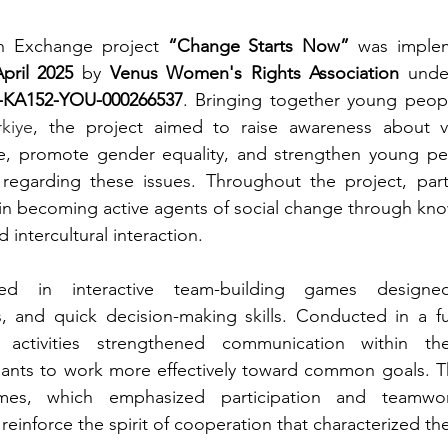
h Exchange project 
“Change Starts Now”
 was imple
pril 2025
 by 
Venus Women's Rights Association
 unde
2-KA152-YOU-000266537
. Bringing together young peop
kiye
, the project aimed to raise awareness about vi
, promote gender equality, and strengthen young peo
y regarding these issues. Throughout the project, part
in becoming active agents of social change through kno
nd intercultural interaction.
ged in interactive team-building games designe
s, and quick decision-making skills. Conducted in a f
 activities strengthened communication within th
pants to work more effectively toward common goals. Th
es, which emphasized participation and teamwor
einforce the spirit of cooperation that characterized the