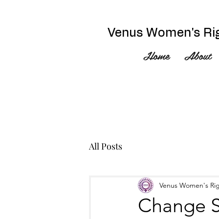
Venus Women's Rig
Home
About
All Posts
Venus Women's Rig
Change S