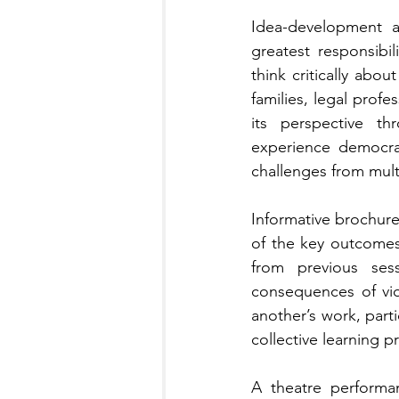
Idea-development ac
greatest responsibi
think critically abou
families, legal prof
its perspective th
experience democrat
challenges from mult
Informative brochure
of the key outcomes
from previous sess
consequences of vio
another’s work, part
collective learning p
A theatre performa