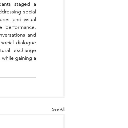
pants staged a 
ddressing social 
res, and visual 
e performance, 
versations and 
ocial dialogue 
tural exchange 
while gaining a 
See All