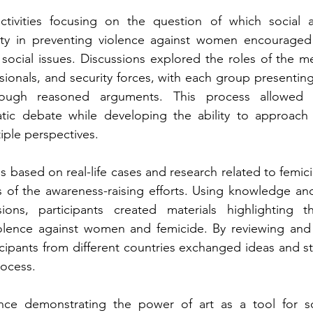
tivities focusing on the question of which social a
lity in preventing violence against women encouraged p
t social issues. Discussions explored the roles of the m
essionals, and security forces, with each group presentin
rough reasoned arguments. This process allowed pa
ic debate while developing the ability to approach 
iple perspectives.
s based on real-life cases and research related to femi
 of the awareness-raising efforts. Using knowledge and
ions, participants created materials highlighting 
lence against women and femicide. By reviewing and 
icipants from different countries exchanged ideas and s
rocess.
nce demonstrating the power of art as a tool for so