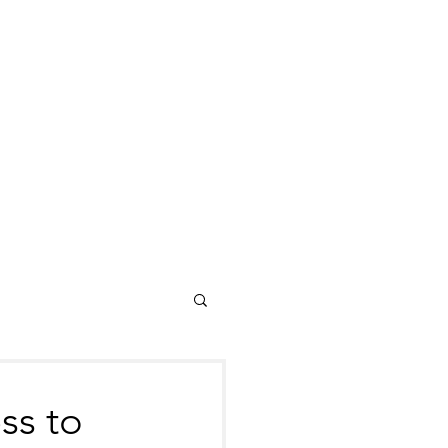
ss to