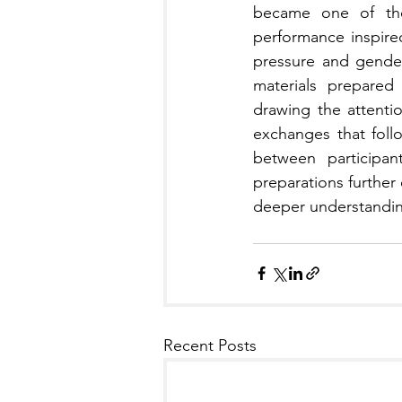
became one of the 
performance inspire
pressure and gender 
materials prepared 
drawing the attenti
exchanges that foll
between participan
preparations further
deeper understanding
Recent Posts