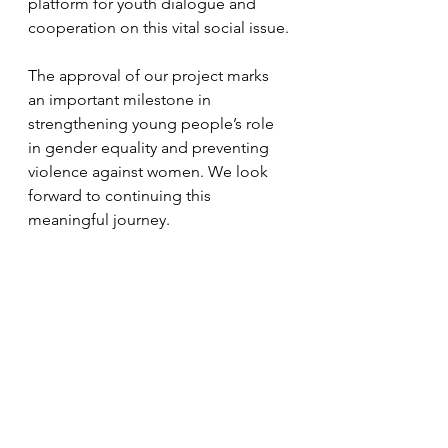
platform for youth dialogue and 
cooperation on this vital social issue.
The approval of our project marks 
an important milestone in 
strengthening young people’s role 
in gender equality and preventing 
violence against women. We look 
forward to continuing this 
meaningful journey.