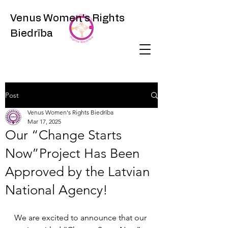
Venus Women's Rights
Biedrība
Post
Venus Women's Rights Biedrība
Mar 17, 2025
Our “Change Starts
Now”Project Has Been
Approved by the Latvian
National Agency!
We are excited to announce that our 