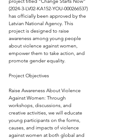
project titled “Change Starts Now” 
(2024-3-LV02-KA152-YOU-000266537) 
has officially been approved by the 
Latvian National Agency. This 
project is designed to raise 
awareness among young people 
about violence against women, 
empower them to take action, and 
promote gender equality.
Project Objectives
Raise Awareness About Violence 
Against Women: Through 
workshops, discussions, and 
creative activities, we will educate 
young participants on the forms, 
causes, and impacts of violence 
against women at both global and 