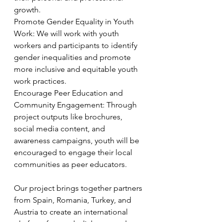
growth.
Promote Gender Equality in Youth 
Work: We will work with youth 
workers and participants to identify 
gender inequalities and promote 
more inclusive and equitable youth 
work practices.
Encourage Peer Education and 
Community Engagement: Through 
project outputs like brochures, 
social media content, and 
awareness campaigns, youth will be 
encouraged to engage their local 
communities as peer educators.
Our project brings together partners 
from Spain, Romania, Turkey, and 
Austria to create an international 