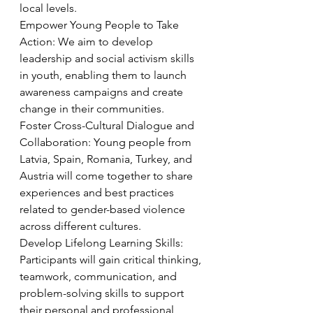
local levels.
Empower Young People to Take 
Action: We aim to develop 
leadership and social activism skills 
in youth, enabling them to launch 
awareness campaigns and create 
change in their communities.
Foster Cross-Cultural Dialogue and 
Collaboration: Young people from 
Latvia, Spain, Romania, Turkey, and 
Austria will come together to share 
experiences and best practices 
related to gender-based violence 
across different cultures.
Develop Lifelong Learning Skills: 
Participants will gain critical thinking, 
teamwork, communication, and 
problem-solving skills to support 
their personal and professional 